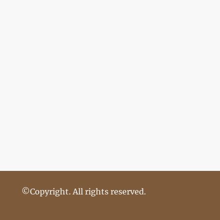
©Copyright. All rights reserved.