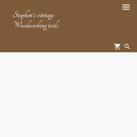
Stephen's vintage
Woodworking tools