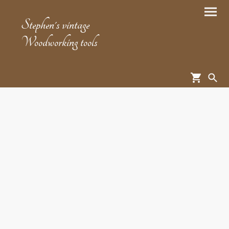
Stephen's vintage
Woodworking tools