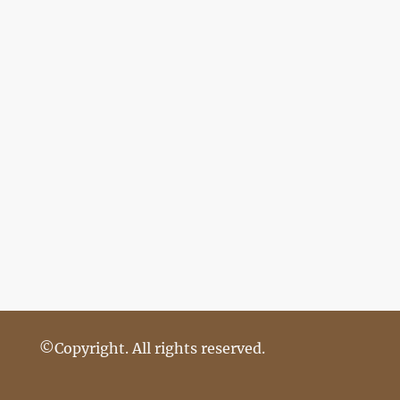
©Copyright. All rights reserved.