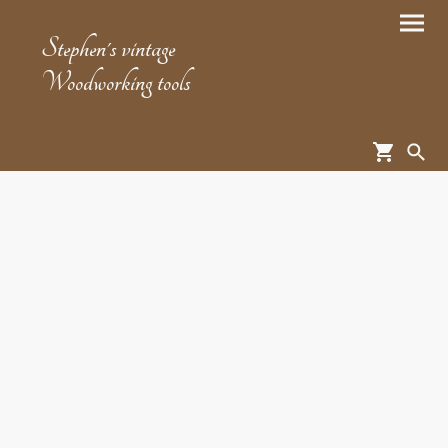
Stephen's vintage
Woodworking tools