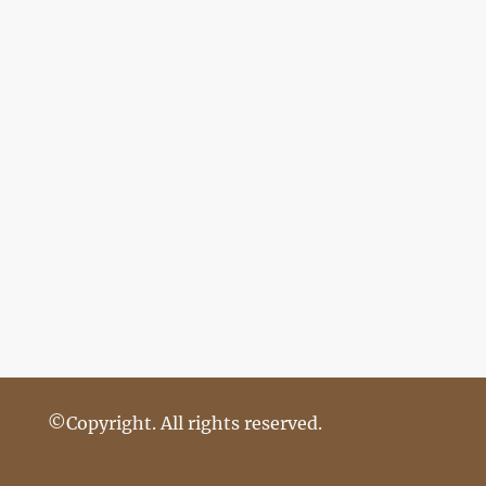
©Copyright. All rights reserved.